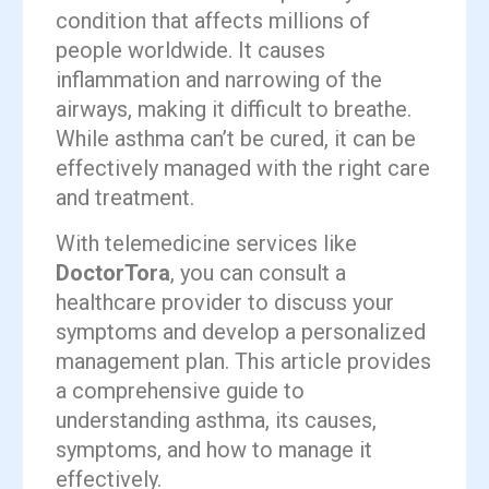
condition that affects millions of
people worldwide. It causes
inflammation and narrowing of the
airways, making it difficult to breathe.
While asthma can’t be cured, it can be
effectively managed with the right care
and treatment.
With telemedicine services like
DoctorTora
, you can consult a
healthcare provider to discuss your
symptoms and develop a personalized
management plan. This article provides
a comprehensive guide to
understanding asthma, its causes,
symptoms, and how to manage it
effectively.