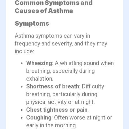
Common Symptoms and
Causes of Asthma
Symptoms
Asthma symptoms can vary in
frequency and severity, and they may
include:
Wheezing
: A whistling sound when
breathing, especially during
exhalation.
Shortness of breath
: Difficulty
breathing, particularly during
physical activity or at night.
Chest tightness or pain
.
Coughing
: Often worse at night or
early in the morning.