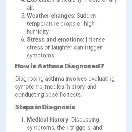
air.
Weather changes
: Sudden
temperature drops or high
humidity.
Stress and emotions
: Intense
stress or laughter can trigger
symptoms.
How is Asthma Diagnosed?
Diagnosing asthma involves evaluating
symptoms, medical history, and
conducting specific tests.
Steps in Diagnosis
Medical history
: Discussing
symptoms, their triggers, and