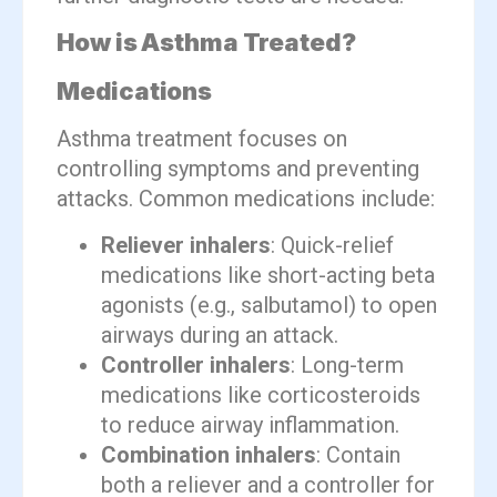
How is Asthma Treated?
Medications
Asthma treatment focuses on
controlling symptoms and preventing
attacks. Common medications include:
Reliever inhalers
: Quick-relief
medications like short-acting beta
agonists (e.g., salbutamol) to open
airways during an attack.
Controller inhalers
: Long-term
medications like corticosteroids
to reduce airway inflammation.
Combination inhalers
: Contain
both a reliever and a controller for