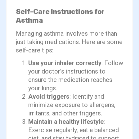
Self-Care Instructions for
Asthma
Managing asthma involves more than
just taking medications. Here are some
self-care tips:
Use your inhaler correctly
: Follow
your doctor’s instructions to
ensure the medication reaches
your lungs.
Avoid triggers
: Identify and
minimize exposure to allergens,
irritants, and other triggers.
Maintain a healthy lifestyle
:
Exercise regularly, eat a balanced
diet, and stay hydrated to support