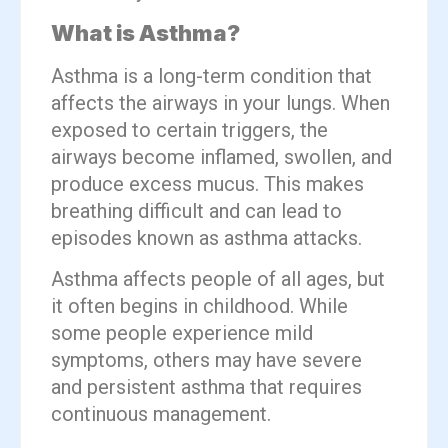
What is Asthma?
Asthma is a long-term condition that
affects the airways in your lungs. When
exposed to certain triggers, the
airways become inflamed, swollen, and
produce excess mucus. This makes
breathing difficult and can lead to
episodes known as asthma attacks.
Asthma affects people of all ages, but
it often begins in childhood. While
some people experience mild
symptoms, others may have severe
and persistent asthma that requires
continuous management.