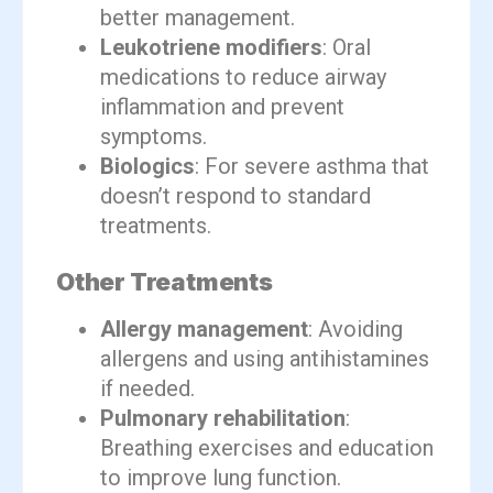
better management.
Leukotriene modifiers
: Oral
medications to reduce airway
inflammation and prevent
symptoms.
Biologics
: For severe asthma that
doesn’t respond to standard
treatments.
Other Treatments
Allergy management
: Avoiding
allergens and using antihistamines
if needed.
Pulmonary rehabilitation
:
Breathing exercises and education
to improve lung function.