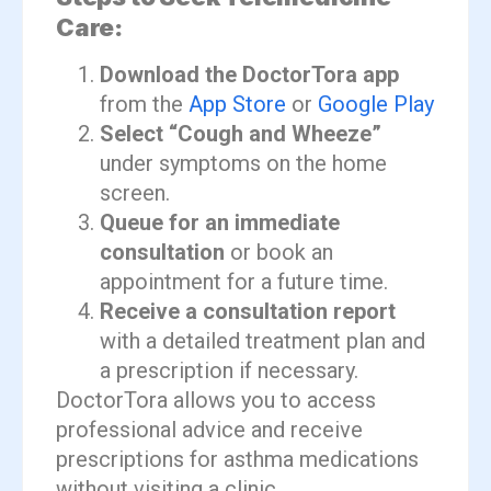
Care:
Download the DoctorTora app
from the
App Store
or
Google Play
Select “Cough and Wheeze”
under symptoms on the home
screen.
Queue for an immediate
consultation
or book an
appointment for a future time.
Receive a consultation report
with a detailed treatment plan and
a prescription if necessary.
DoctorTora allows you to access
professional advice and receive
prescriptions for asthma medications
without visiting a clinic.