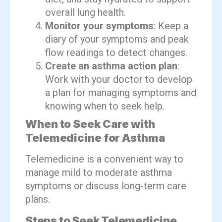
overall lung health.
Monitor your symptoms
: Keep a
diary of your symptoms and peak
flow readings to detect changes.
Create an asthma action plan
:
Work with your doctor to develop
a plan for managing symptoms and
knowing when to seek help.
When to Seek Care with
Telemedicine for Asthma
Telemedicine is a convenient way to
manage mild to moderate asthma
symptoms or discuss long-term care
plans.
Steps to Seek Telemedicine