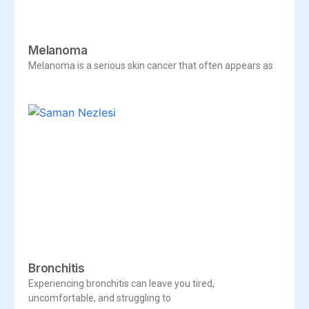
Melanoma
Melanoma is a serious skin cancer that often appears as
Bronchitis
Experiencing bronchitis can leave you tired,
uncomfortable, and struggling to