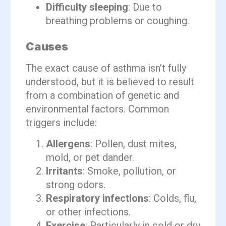
Difficulty sleeping
: Due to
breathing problems or coughing.
Causes
The exact cause of asthma isn’t fully
understood, but it is believed to result
from a combination of genetic and
environmental factors. Common
triggers include:
Allergens
: Pollen, dust mites,
mold, or pet dander.
Irritants
: Smoke, pollution, or
strong odors.
Respiratory infections
: Colds, flu,
or other infections.
Exercise
: Particularly in cold or dry