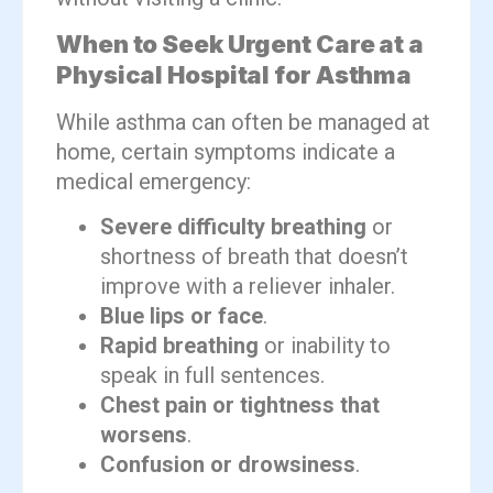
When to Seek Urgent Care at a
Physical Hospital for Asthma
While asthma can often be managed at
home, certain symptoms indicate a
medical emergency:
Severe difficulty breathing
or
shortness of breath that doesn’t
improve with a reliever inhaler.
Blue lips or face
.
Rapid breathing
or inability to
speak in full sentences.
Chest pain or tightness that
worsens
.
Confusion or drowsiness
.