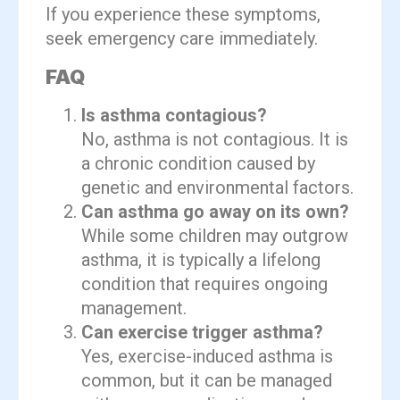
If you experience these symptoms,
seek emergency care immediately.
FAQ
Is asthma contagious?
No, asthma is not contagious. It is
a chronic condition caused by
genetic and environmental factors.
Can asthma go away on its own?
While some children may outgrow
asthma, it is typically a lifelong
condition that requires ongoing
management.
Can exercise trigger asthma?
Yes, exercise-induced asthma is
common, but it can be managed