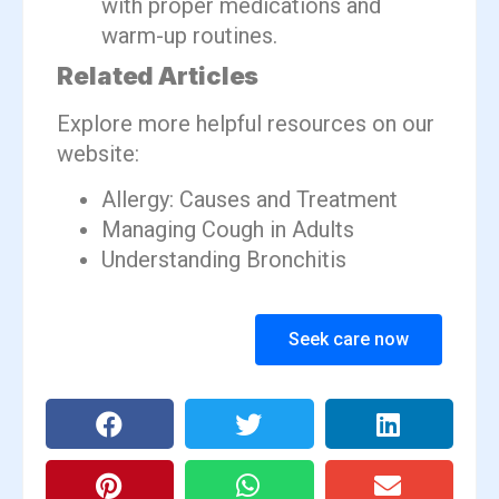
with proper medications and
warm-up routines.
Related Articles
Explore more helpful resources on our
website:
Allergy: Causes and Treatment
Managing Cough in Adults
Understanding Bronchitis
Seek care now