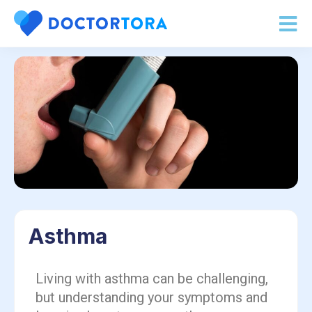
Asthma
Living with asthma can be challenging,
but understanding your symptoms and