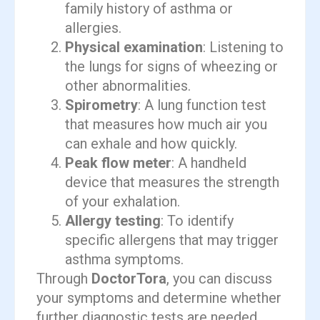
family history of asthma or
allergies.
Physical examination
: Listening to
the lungs for signs of wheezing or
other abnormalities.
Spirometry
: A lung function test
that measures how much air you
can exhale and how quickly.
Peak flow meter
: A handheld
device that measures the strength
of your exhalation.
Allergy testing
: To identify
specific allergens that may trigger
asthma symptoms.
Through
DoctorTora
, you can discuss
your symptoms and determine whether
further diagnostic tests are needed.