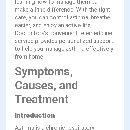
learning how to manage them can
make all the difference. With the right
care, you can control asthma, breathe
easier, and enjoy an active life.
DoctorTora’s convenient telemedicine
service provides personalized support
to help you manage asthma effectively
from home.
Symptoms,
Causes, and
Treatment
Introduction
Asthma is a chronic respiratory