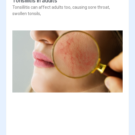
Tonsillitis in adults
Tonsillitis can affect adults too, causing sore throat,
swollen tonsils,