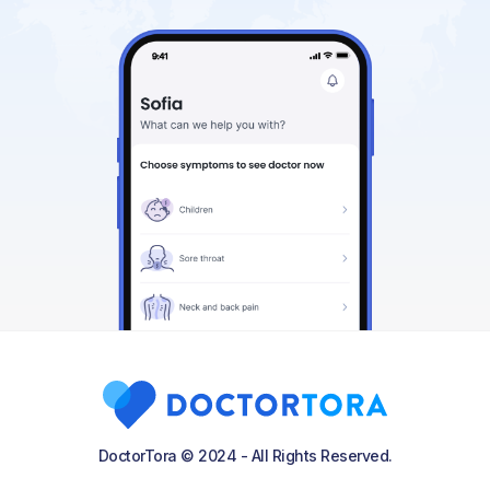
DoctorTora © 2024 - All Rights Reserved.