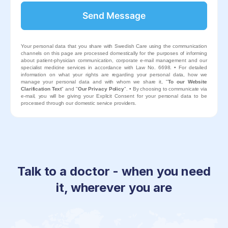
Send Message
This
field
Your personal data that you share with Swedish Care using the communication
should
channels on this page are processed domestically for the purposes of informing
be left
about patient-physician communication, corporate e-mail management and our
blank
specialist medicine services in accordance with Law No. 6698. • For detailed
information on what your rights are regarding your personal data, how we
manage your personal data and with whom we share it, "
To our Website
Clarification Text
" and "
Our Privacy Policy
". • By choosing to communicate via
e-mail, you will be giving your Explicit Consent for your personal data to be
processed through our domestic service providers.
Talk to a doctor - when you need
it, wherever you are