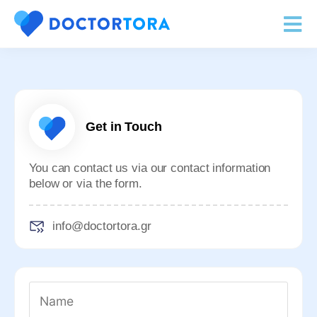
Get in Touch
You can contact us via our contact information
below or via the form.
info@
doctortora.gr