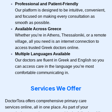
Professional and Patient-Friendly
Our platform is designed to be intuitive, convenient,
and focused on making every consultation as
smooth as possible.
Available Across Greece
Whether you’re in Athens, Thessaloniki, or a remote
village, all you need is an internet connection to
access trusted Greek doctors online.
Multiple Languages Available
Our doctors are fluent in Greek and English so you
can access care in the language you’re most
comfortable communicating in.
Services We Offer
DoctorTora offers comprehensive primary care
services online, all in one place. As part of your