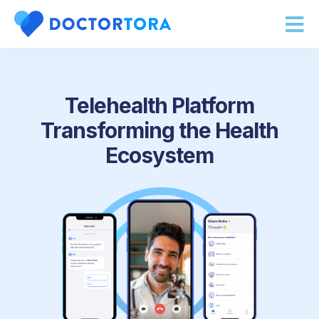
About Us
Telehealth Platform
Transforming the Health
Ecosystem