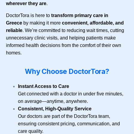
wherever they are
.
DoctorTora is here to
transform primary care in
Greece
by making it more
convenient, affordable, and
reliable
. We’re committed to reducing wait times, cutting
unnecessary clinic visits, and helping patients make
informed health decisions from the comfort of their own
homes.
Why Choose DoctorTora?
Instant Access to Care
Get connected with a doctor in under five minutes,
on average—anytime, anywhere.
Consistent, High-Quality Service
Our doctors are part of the DoctorTora team,
ensuring consistent pricing, communication, and
care quality.