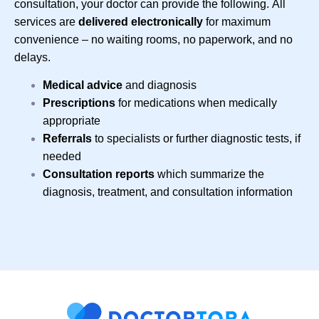
consultation, your doctor can provide the following.
All
services are
delivered
electronically
for maximum
convenience – no waiting rooms, no paperwork, and no
delays.
Medical advice
and diagnosis
Prescriptions
for medications when medically
appropriate
Referrals
to specialists or further diagnostic tests, if
needed
Consultation reports
which summarize the
diagnosis, treatment, and consultation information