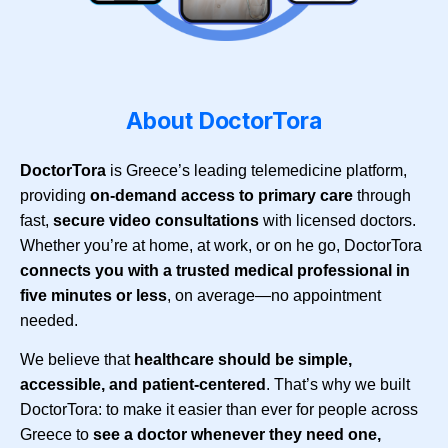
About DoctorTora
DoctorTora
is Greece’s leading telemedicine platform,
providing
on-demand access to primary care
through
fast,
secure video consultations
with licensed doctors.
Whether you’re at home, at work, or on he go, DoctorTora
connects you with a trusted medical professional in
five minutes or less
, on average—no appointment
needed.
We believe that
healthcare should be simple,
accessible, and patient-centered
. That’s why we built
DoctorTora: to make it easier than ever for people across
Greece to
see a doctor whenever they need one,