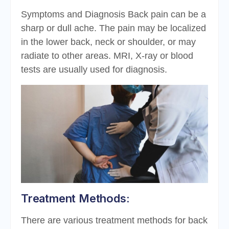
Symptoms and Diagnosis Back pain can be a
sharp or dull ache. The pain may be localized
in the lower back, neck or shoulder, or may
radiate to other areas. MRI, X-ray or blood
tests are usually used for diagnosis.
Treatment Methods:
There are various treatment methods for back