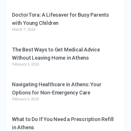
DoctorTora: A Lifesaver for Busy Parents
with Young Children
March 7, 2025
The Best Ways to Get Medical Advice
Without Leaving Home in Athens
February 6, 2025
Navigating Healthcare in Athens: Your
Options for Non-Emergency Care
February 6, 2025
What to Do If You Need a Prescription Refill
in Athens