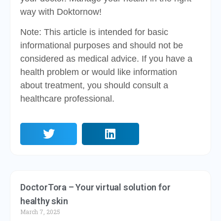
way with Doktornow!
Note: This article is intended for basic
informational purposes and should not be
considered as medical advice. If you have a
health problem or would like information
about treatment, you should consult a
healthcare professional.
DoctorTora – Your virtual solution for
healthy skin
March 7, 2025