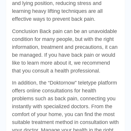
and lying position, reducing stress and
learning heavy lifting techniques are all
effective ways to prevent back pain.
Conclusion Back pain can be an unavoidable
condition for many people, but with the right
information, treatment and precautions, it can
be managed. If you have back pain or would
like to learn more about it, we recommend
that you consult a health professional.
In addition, the “Doktornow” teletype platform
offers online consultations for health
problems such as back pain, connecting you
instantly with specialized doctors. From the
comfort of your home, you can find the most
suitable treatment method in consultation with
your doctor. Manage your health in the right