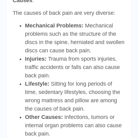
Causes
:
The causes of back pain are very diverse:
Mechanical Problems:
Mechanical
problems such as the structure of the
discs in the spine, herniated and swollen
discs can cause back pain.
Injuries:
Trauma from sports injuries,
traffic accidents or falls can also cause
back pain.
Lifestyle:
Sitting for long periods of
time, sedentary lifestyles, choosing the
wrong mattress and pillow are among
the causes of back pain.
Other Causes:
Infections, tumors or
internal organ problems can also cause
back pain.