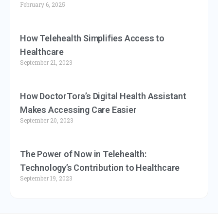
February 6, 2025
How Telehealth Simplifies Access to
Healthcare
September 21, 2023
How DoctorTora’s Digital Health Assistant
Makes Accessing Care Easier
September 20, 2023
The Power of Now in Telehealth:
Technology’s Contribution to Healthcare
September 19, 2023