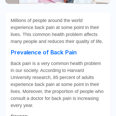
Millions of people around the world
experience back pain at some point in their
lives. This common health problem affects
many people and reduces their quality of life.
Prevalence of Back Pain
Back pain is a very common health problem
in our society. According to Harvard
University research, 85 percent of adults
experience back pain at some point in their
lives. Moreover, the proportion of people who
consult a doctor for back pain is increasing
every year.