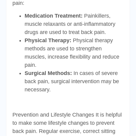
pain:
Medication Treatment:
Painkillers,
muscle relaxants or anti-inflammatory
drugs are used to treat back pain.
Physical Therapy:
Physical therapy
methods are used to strengthen
muscles, increase flexibility and reduce
pain.
Surgical Methods:
In cases of severe
back pain, surgical intervention may be
necessary.
Prevention and Lifestyle Changes It is helpful
to make some lifestyle changes to prevent
back pain. Regular exercise, correct sitting