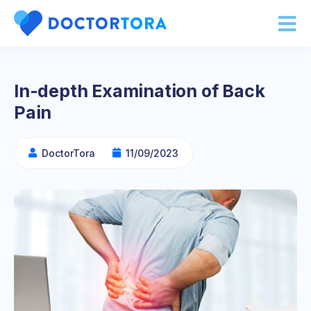
In-depth Examination of Back
Pain
DoctorTora
11/09/2023