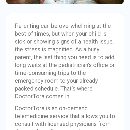
Parenting can be overwhelming at the
best of times, but when your child is
sick or showing signs of a health issue,
the stress is magnified. As a busy
parent, the last thing you need is to add
long waits at the pediatrician’s office or
time-consuming trips to the
emergency room to your already
packed schedule. That’s where
DoctorTora comes in.
DoctorTora is an on-demand
telemedicine service that allows you to
consult with licensed physicians from