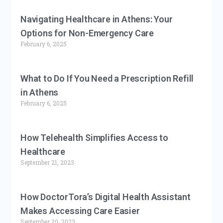
Navigating Healthcare in Athens: Your
Options for Non-Emergency Care
February 6, 2025
What to Do If You Need a Prescription Refill
in Athens
February 6, 2025
How Telehealth Simplifies Access to
Healthcare
September 21, 2023
How DoctorTora’s Digital Health Assistant
Makes Accessing Care Easier
September 20, 2023