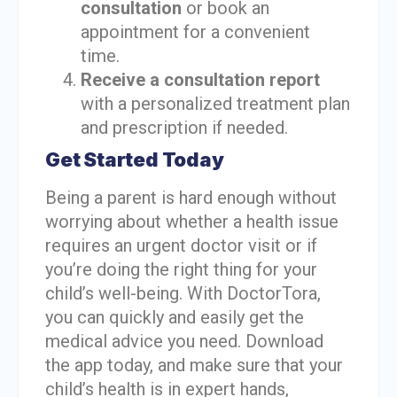
consultation
or book an
appointment for a convenient
time.
Receive a consultation report
with a personalized treatment plan
and prescription if needed.
Get Started Today
Being a parent is hard enough without
worrying about whether a health issue
requires an urgent doctor visit or if
you’re doing the right thing for your
child’s well-being. With DoctorTora,
you can quickly and easily get the
medical advice you need. Download
the app today, and make sure that your
child’s health is in expert hands,