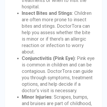
treatments or when to visit the
hospital.
Insect Bites and Stings
: Children
are often more prone to insect
bites and stings. DoctorTora can
help you assess whether the bite
is minor or if there’s an allergic
reaction or infection to worry
about.
Conjunctivitis (Pink Eye)
: Pink eye
is common in children and can be
contagious. DoctorTora can guide
you through symptoms, treatment
options, and help decide if a
doctor’s visit is necessary.
Minor Injuries
: Scrapes, bumps,
and bruises are part of childhood,