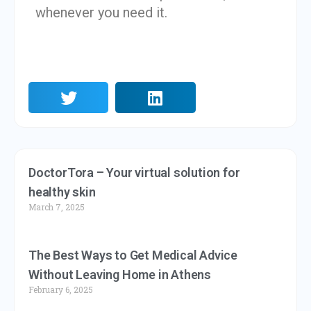
whenever you need it.
DoctorTora – Your virtual solution for
healthy skin
March 7, 2025
The Best Ways to Get Medical Advice
Without Leaving Home in Athens
February 6, 2025