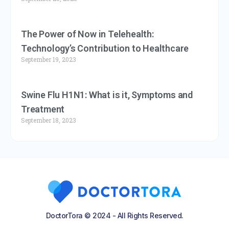
The Power of Now in Telehealth:
Technology’s Contribution to Healthcare
September 19, 2023
Swine Flu H1N1: What is it, Symptoms and
Treatment
September 18, 2023
DoctorTora © 2024 - All Rights Reserved.