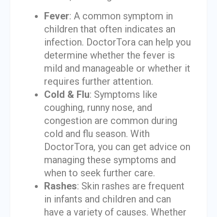
Fever
: A common symptom in
children that often indicates an
infection. DoctorTora can help you
determine whether the fever is
mild and manageable or whether it
requires further attention.
Cold & Flu
: Symptoms like
coughing, runny nose, and
congestion are common during
cold and flu season. With
DoctorTora, you can get advice on
managing these symptoms and
when to seek further care.
Rashes
: Skin rashes are frequent
in infants and children and can
have a variety of causes. Whether