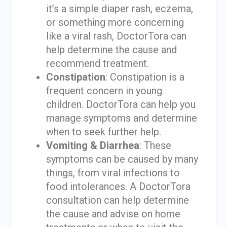
it’s a simple diaper rash, eczema,
or something more concerning
like a viral rash, DoctorTora can
help determine the cause and
recommend treatment.
Constipation
: Constipation is a
frequent concern in young
children. DoctorTora can help you
manage symptoms and determine
when to seek further help.
Vomiting & Diarrhea
: These
symptoms can be caused by many
things, from viral infections to
food intolerances. A DoctorTora
consultation can help determine
the cause and advise on home