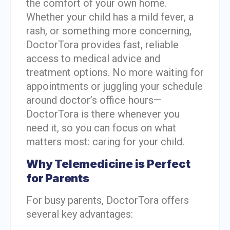
the comfort of your own home.
Whether your child has a mild fever, a
rash, or something more concerning,
DoctorTora provides fast, reliable
access to medical advice and
treatment options. No more waiting for
appointments or juggling your schedule
around doctor’s office hours—
DoctorTora is there whenever you
need it, so you can focus on what
matters most: caring for your child.
Why Telemedicine is Perfect
for Parents
For busy parents, DoctorTora offers
several key advantages: