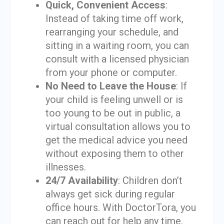
Quick, Convenient Access
:
Instead of taking time off work,
rearranging your schedule, and
sitting in a waiting room, you can
consult with a licensed physician
from your phone or computer.
No Need to Leave the House
: If
your child is feeling unwell or is
too young to be out in public, a
virtual consultation allows you to
get the medical advice you need
without exposing them to other
illnesses.
24/7 Availability
: Children don’t
always get sick during regular
office hours. With DoctorTora, you
can reach out for help any time,