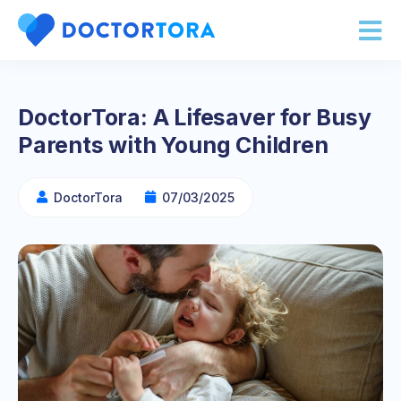
DoctorTora: A Lifesaver for Busy
Parents with Young Children
DoctorTora
07/03/2025