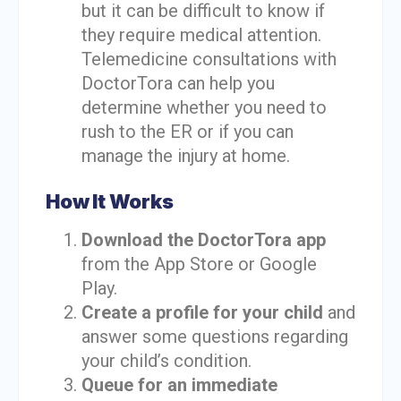
but it can be difficult to know if
they require medical attention.
Telemedicine consultations with
DoctorTora can help you
determine whether you need to
rush to the ER or if you can
manage the injury at home.
How It Works
Download the DoctorTora app
from the App Store or Google
Play.
Create a profile for your child
and
answer some questions regarding
your child’s condition.
Queue for an immediate