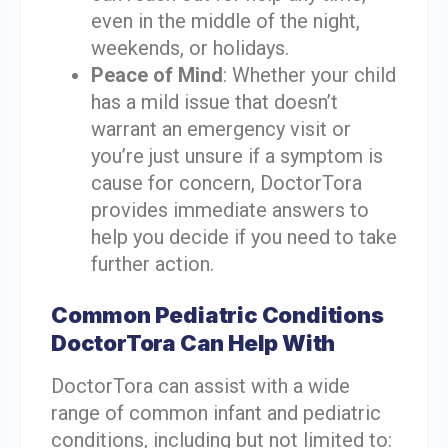
even in the middle of the night,
weekends, or holidays.
Peace of Mind
: Whether your child
has a mild issue that doesn’t
warrant an emergency visit or
you’re just unsure if a symptom is
cause for concern, DoctorTora
provides immediate answers to
help you decide if you need to take
further action.
Common Pediatric Conditions
DoctorTora Can Help With
DoctorTora can assist with a wide
range of common infant and pediatric
conditions, including but not limited to: