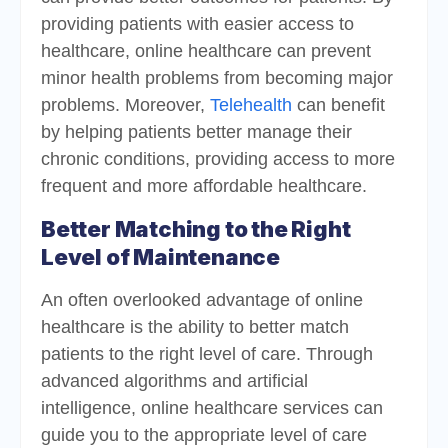
providing patients with easier access to
healthcare, online healthcare can prevent
minor health problems from becoming major
problems. Moreover,
Telehealth
can benefit
by helping patients better manage their
chronic conditions, providing access to more
frequent and more affordable healthcare.
Better Matching to the Right
Level of Maintenance
An often overlooked advantage of online
healthcare is the ability to better match
patients to the right level of care. Through
advanced algorithms and artificial
intelligence, online healthcare services can
guide you to the appropriate level of care