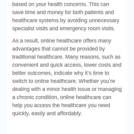
based on your health concerns. This can
save time and money for both patients and
healthcare systems by avoiding unnecessary
specialist visits and emergency room visits.
As a result, online healthcare offers many
advantages that cannot be provided by
traditional healthcare. Many reasons, such as
convenient and quick access, lower costs and
better outcomes, indicate why it’s time to
switch to online healthcare. Whether you’re
dealing with a minor health issue or managing
a chronic condition, online healthcare can
help you access the healthcare you need
quickly, easily and affordably.