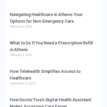
Navigating Healthcare in Athens: Your
Options for Non-Emergency Care
February 6, 2025
What to Do If You Need a Prescription Refill
in Athens
February 6, 2025
How Telehealth Simplifies Access to
Healthcare
September 21, 2023
How DoctorTora’s Digital Health Assistant
Makes Accessing Care Easier