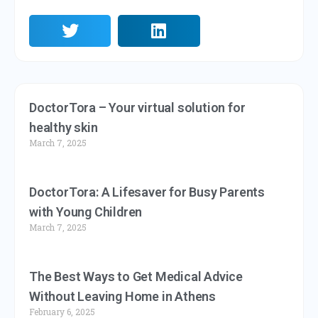
DoctorTora – Your virtual solution for
healthy skin
March 7, 2025
DoctorTora: A Lifesaver for Busy Parents
with Young Children
March 7, 2025
The Best Ways to Get Medical Advice
Without Leaving Home in Athens
February 6, 2025