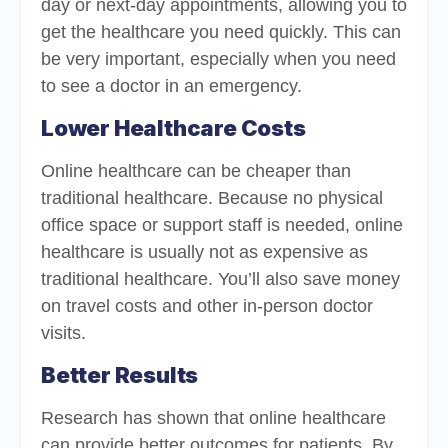
day or next-day appointments, allowing you to
get the healthcare you need quickly. This can
be very important, especially when you need
to see a doctor in an emergency.
Lower Healthcare Costs
Online healthcare can be cheaper than
traditional healthcare. Because no physical
office space or support staff is needed, online
healthcare is usually not as expensive as
traditional healthcare. You’ll also save money
on travel costs and other in-person doctor
visits.
Better Results
Research has shown that online healthcare
can provide better outcomes for patients. By