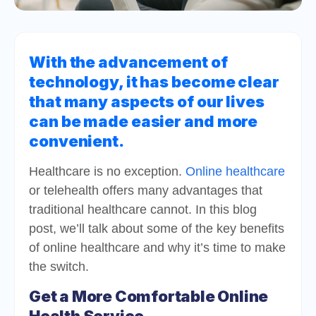
With the advancement of
technology, it has become clear
that many aspects of our lives
can be made easier and more
convenient.
Healthcare is no exception.
Online healthcare
or telehealth offers many advantages that
traditional healthcare cannot. In this blog
post, we’ll talk about some of the key benefits
of online healthcare and why it’s time to make
the switch.
Get a More Comfortable Online