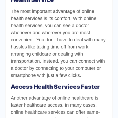
Health Service
The most important advantage of online
health services is its comfort. With online
health services, you can see a doctor
whenever and wherever you are most
convenient. You don’t have to deal with many
hassles like taking time off from work,
arranging childcare or dealing with
transportation. Instead, you can connect with
a doctor by connecting to your computer or
smartphone with just a few clicks.
Access Health Services Faster
Another advantage of online healthcare is
faster healthcare access. In many cases,
online healthcare services can offer same-