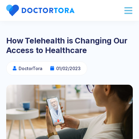
How Telehealth is Changing Our
Access to Healthcare
DoctorTora
01/02/2023