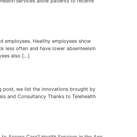
ealth services allow patients to receive
 and employees. Healthy employees show
sick less often and have lower absenteeism
yees also […]
g post, we list the innovations brought by
osis and Consultancy Thanks to Telehealth
 to Access Care? Health Services in the Age