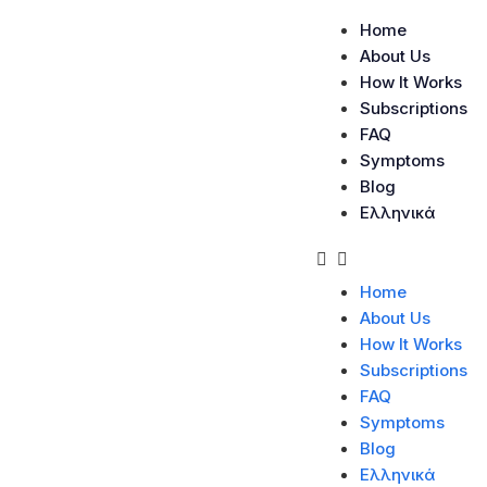
Home
About Us
How It Works
Subscriptions
FAQ
Symptoms
Blog
Ελληνικά
Home
About Us
How It Works
Subscriptions
FAQ
Symptoms
Blog
Category:
Telesağ
Ελληνικά