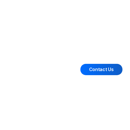
Contact Us