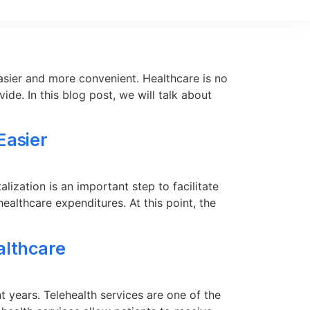
sier and more convenient. Healthcare is no
de. In this blog post, we will talk about
Easier
lization is an important step to facilitate
ealthcare expenditures. At this point, the
althcare
t years. Telehealth services are one of the