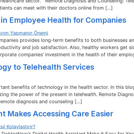
 healthcare sector. Remote Diagnosis and Counseling: Teleh
tients can meet with their doctors online from […]
 in Employee Health for Companies
ompanies provides long-term benefits to both businesses
oductivity and job satisfaction. Also, healthy workers get 
corporate companies’ investment in the health of their emplo
ogy to Telehealth Services
ant benefits of technology in the health sector. In this blo
zing the power of the present in telehealth. Remote Diagn
 remote diagnosis and counseling […]
ant Makes Accessing Care Easier
DoktorNow’s Digital Health Assistant Make It Easy for You