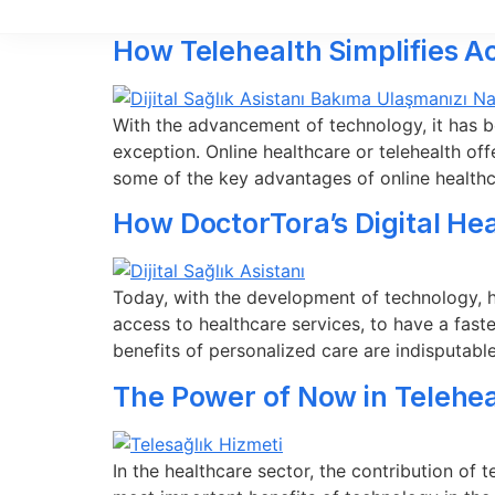
How Telehealth Simplifies A
With the advancement of technology, it has b
exception. Online healthcare or telehealth off
some of the key advantages of online health
How DoctorTora’s Digital He
Today, with the development of technology, hea
access to healthcare services, to have a fast
benefits of personalized care are indisputab
The Power of Now in Telehea
In the healthcare sector, the contribution of 