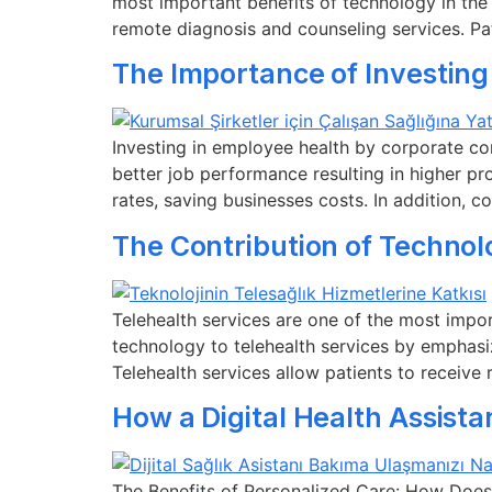
most important benefits of technology in the
remote diagnosis and counseling services. Pa
The Importance of Investing
Investing in employee health by corporate c
better job performance resulting in higher pr
rates, saving businesses costs. In addition, 
The Contribution of Technol
Telehealth services are one of the most import
technology to telehealth services by emphasi
Telehealth services allow patients to receive
How a Digital Health Assist
The Benefits of Personalized Care: How Does 