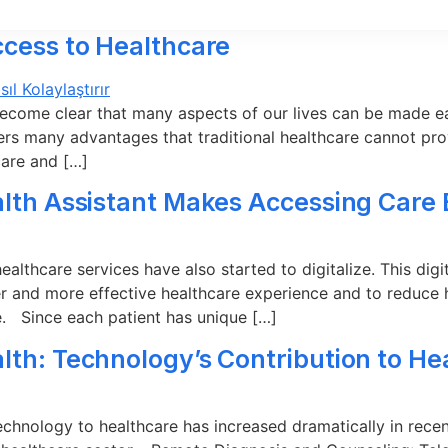
ccess to Healthcare
ecome clear that many aspects of our lives can be made ea
ers many advantages that traditional healthcare cannot provi
care and […]
alth Assistant Makes Accessing Care 
lthcare services have also started to digitalize. This digita
er and more effective healthcare experience and to reduce h
le. Since each patient has unique […]
lth: Technology’s Contribution to He
technology to healthcare has increased dramatically in recen