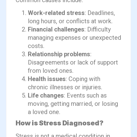
Common causes include:
Work-related stress
: Deadlines,
long hours, or conflicts at work.
Financial challenges
: Difficulty
managing expenses or unexpected
costs.
Relationship problems
:
Disagreements or lack of support
from loved ones.
Health issues
: Coping with
chronic illnesses or injuries.
Life changes
: Events such as
moving, getting married, or losing
a loved one.
How is Stress Diagnosed?
Stress is not a medical condition in