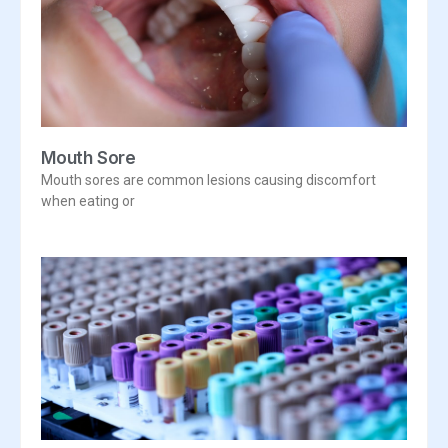
Mouth Sore
Mouth sores are common lesions causing discomfort
when eating or