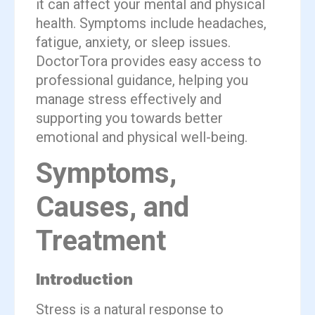
it can affect your mental and physical
health. Symptoms include headaches,
fatigue, anxiety, or sleep issues.
DoctorTora provides easy access to
professional guidance, helping you
manage stress effectively and
supporting you towards better
emotional and physical well-being.
Symptoms,
Causes, and
Treatment
Introduction
Stress is a natural response to