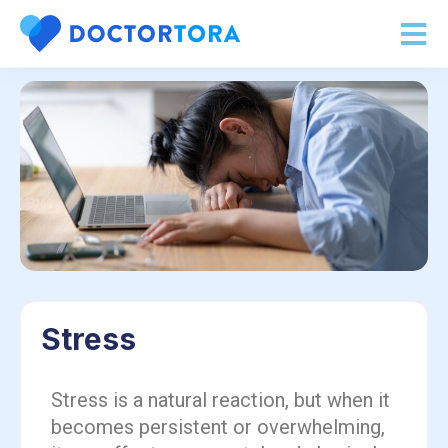
Stress
Stress is a natural reaction, but when it
becomes persistent or overwhelming,