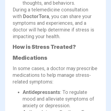
thoughts, and behaviors.
During a telemedicine consultation
with
DoctorTora
, you can share your
symptoms and experiences, and a
doctor will help determine if stress is
impacting your health.
How is Stress Treated?
Medications
In some cases, a doctor may prescribe
medications to help manage stress-
related symptoms:
Antidepressants
: To regulate
mood and alleviate symptoms of
anxiety or depression.