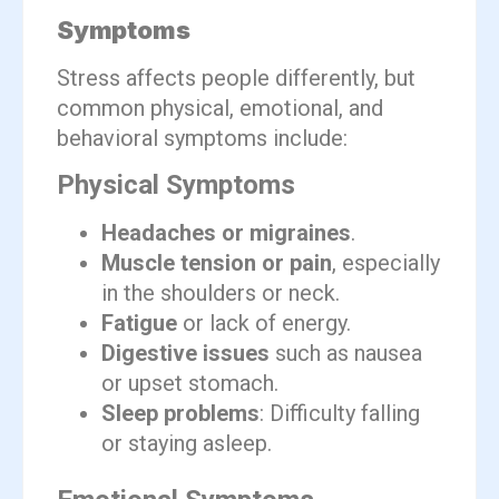
Symptoms
Stress affects people differently, but
common physical, emotional, and
behavioral symptoms include:
Physical Symptoms
Headaches or migraines
.
Muscle tension or pain
, especially
in the shoulders or neck.
Fatigue
or lack of energy.
Digestive issues
such as nausea
or upset stomach.
Sleep problems
: Difficulty falling
or staying asleep.