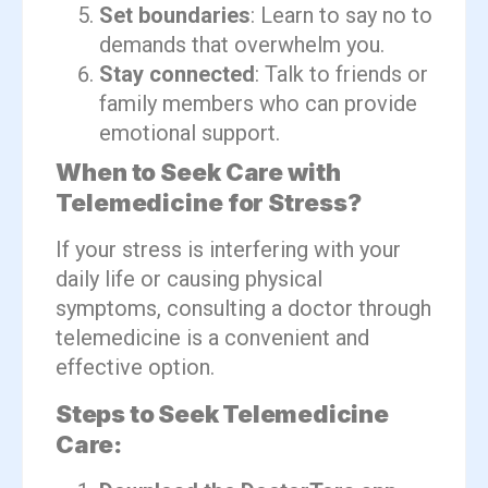
Set boundaries
: Learn to say no to
demands that overwhelm you.
Stay connected
: Talk to friends or
family members who can provide
emotional support.
When to Seek Care with
Telemedicine for Stress?
If your stress is interfering with your
daily life or causing physical
symptoms, consulting a doctor through
telemedicine is a convenient and
effective option.
Steps to Seek Telemedicine
Care: