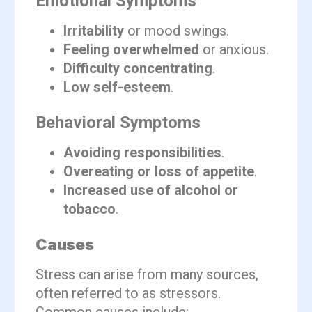
Emotional Symptoms
Irritability
or mood swings.
Feeling overwhelmed
or anxious.
Difficulty concentrating
.
Low self-esteem
.
Behavioral Symptoms
Avoiding responsibilities
.
Overeating or loss of appetite
.
Increased use of alcohol or
tobacco
.
Causes
Stress can arise from many sources,
often referred to as stressors.