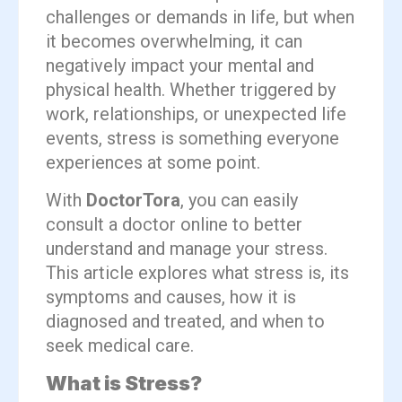
challenges or demands in life, but when
it becomes overwhelming, it can
negatively impact your mental and
physical health. Whether triggered by
work, relationships, or unexpected life
events, stress is something everyone
experiences at some point.
With
DoctorTora
, you can easily
consult a doctor online to better
understand and manage your stress.
This article explores what stress is, its
symptoms and causes, how it is
diagnosed and treated, and when to
seek medical care.
What is Stress?