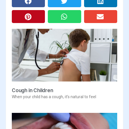
Cough in Children
When your child has a cough, it’s natural to feel