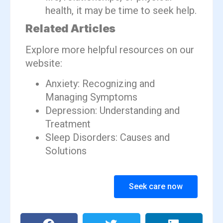
health, it may be time to seek help.
Related Articles
Explore more helpful resources on our
website:
Anxiety: Recognizing and
Managing Symptoms
Depression: Understanding and
Treatment
Sleep Disorders: Causes and
Solutions
Seek care now