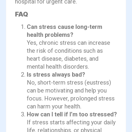
hospital for urgent care.
FAQ
Can stress cause long-term
health problems?
Yes, chronic stress can increase
the risk of conditions such as
heart disease, diabetes, and
mental health disorders.
Is stress always bad?
No, short-term stress (eustress)
can be motivating and help you
focus. However, prolonged stress
can harm your health.
How can I tell if I’m too stressed?
If stress starts affecting your daily
life, relationships, or physical