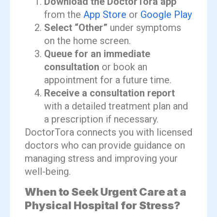
Download the DoctorTora app
from the
App Store
or
Google Play
Select “Other”
under symptoms
on the home screen.
Queue for an immediate
consultation
or book an
appointment for a future time.
Receive a consultation report
with a detailed treatment plan and
a prescription if necessary.
DoctorTora connects you with licensed
doctors who can provide guidance on
managing stress and improving your
well-being.
When to Seek Urgent Care at a
Physical Hospital for Stress?