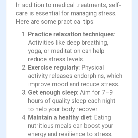
In addition to medical treatments, self-
care is essential for managing stress.
Here are some practical tips:
Practice relaxation techniques
:
Activities like deep breathing,
yoga, or meditation can help
reduce stress levels.
Exercise regularly
: Physical
activity releases endorphins, which
improve mood and reduce stress.
Get enough sleep
: Aim for 7–9
hours of quality sleep each night
to help your body recover.
Maintain a healthy diet
: Eating
nutritious meals can boost your
energy and resilience to stress.