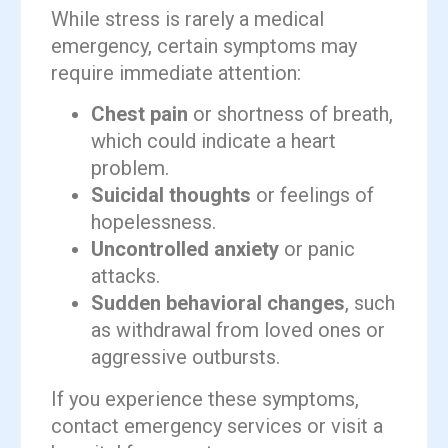
While stress is rarely a medical
emergency, certain symptoms may
require immediate attention:
Chest pain
or shortness of breath,
which could indicate a heart
problem.
Suicidal thoughts
or feelings of
hopelessness.
Uncontrolled anxiety
or panic
attacks.
Sudden behavioral changes
, such
as withdrawal from loved ones or
aggressive outbursts.
If you experience these symptoms,
contact emergency services or visit a