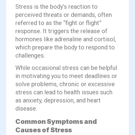
Stress is the body’s reaction to
perceived threats or demands, often
referred to as the “fight or flight”
response. It triggers the release of
hormones like adrenaline and cortisol,
which prepare the body to respond to
challenges.
While occasional stress can be helpful
in motivating you to meet deadlines or
solve problems, chronic or excessive
stress can lead to health issues such
as anxiety, depression, and heart
disease.
Common Symptoms and
Causes of Stress