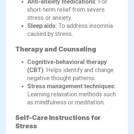
Anti-anxiety medications
: For
short-term relief from severe
stress or anxiety.
Sleep aids
: To address insomnia
caused by stress.
Therapy and Counseling
Cognitive-behavioral therapy
(CBT)
: Helps identify and change
negative thought patterns.
Stress management techniques
:
Learning relaxation methods such
as mindfulness or meditation.
Self-Care Instructions for
Stress