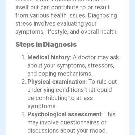
itself but can contribute to or result
from various health issues. Diagnosing
stress involves evaluating your
symptoms, lifestyle, and overall health.
Steps in Diagnosis
Medical history
: A doctor may ask
about your symptoms, stressors,
and coping mechanisms.
Physical examination
: To rule out
underlying conditions that could
be contributing to stress
symptoms.
Psychological assessment
: This
may involve questionnaires or
discussions about your mood,