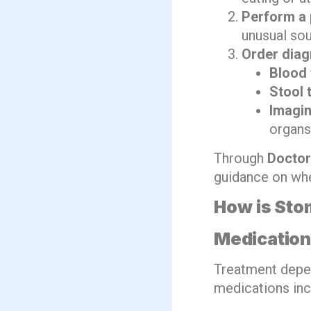
Perform a 
unusual so
Order diag
Blood 
Stool 
Imagin
organs
Through
Doctor
guidance on whe
How is Sto
Medicatio
Treatment depe
medications inc