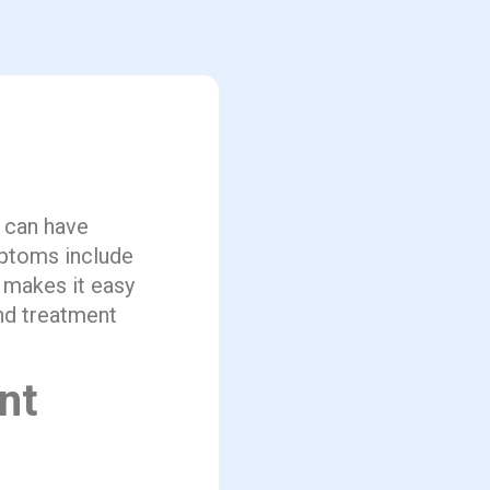
 can have
mptoms include
 makes it easy
and treatment
nt