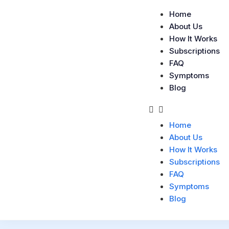
Home
About Us
How It Works
Subscriptions
FAQ
Symptoms
Blog
Home
About Us
How It Works
Subscriptions
FAQ
Symptoms
Blog