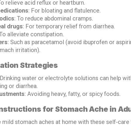
To relieve acid reflux or heartburn.
edications
: For bloating and flatulence.
odics
: To reduce abdominal cramps.
eal drugs
: For temporary relief from diarrhea.
 To alleviate constipation.
ers
: Such as paracetamol (avoid ibuprofen or aspir
ach irritation).
tion Strategies
 Drinking water or electrolyte solutions can help wi
ng or diarrhea.
justments
: Avoiding heavy, fatty, or spicy foods.
Instructions for Stomach Ache in Adu
mild stomach aches at home with these self-care t