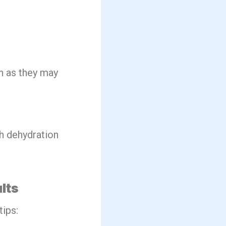
in as they may
th dehydration
lts
ips: