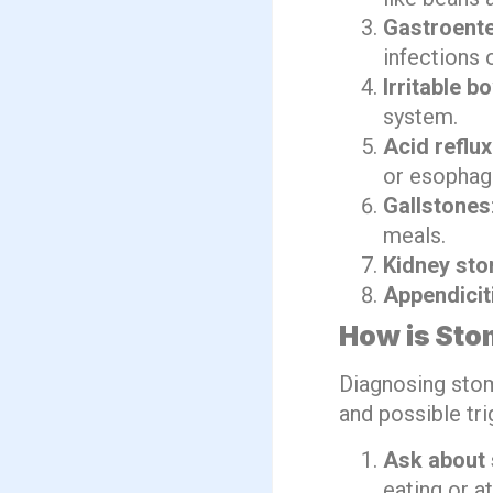
Gastroente
infections 
Irritable 
system.
Acid reflux
or esophag
Gallstones
meals.
Kidney sto
Appendicit
How is Sto
Diagnosing stom
and possible tri
Ask about
eating or a