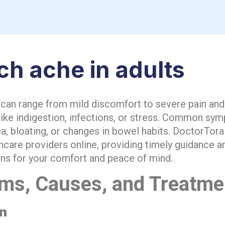
h ache in adults
an range from mild discomfort to severe pain and
like indigestion, infections, or stress. Common sy
a, bloating, or changes in bowel habits. DoctorTora
thcare providers online, providing timely guidance 
s for your comfort and peace of mind.
ms, Causes, and Treatme
on