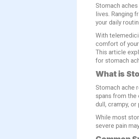
Stomach aches a
lives. Ranging 
your daily rout
With telemedici
comfort of your
This article exp
for stomach ach
What is S
Stomach ache re
spans from the c
dull, crampy, or 
While most stom
severe pain may 
Common Sy