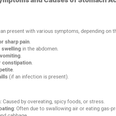
an present with various symptoms, depending on t
r sharp pain
.
 swelling
in the abdomen.
vomiting
.
r constipation
.
petite
.
ills
(if an infection is present).
n
: Caused by overeating, spicy foods, or stress.
oating
: Often due to swallowing air or eating gas-
and cabbage.