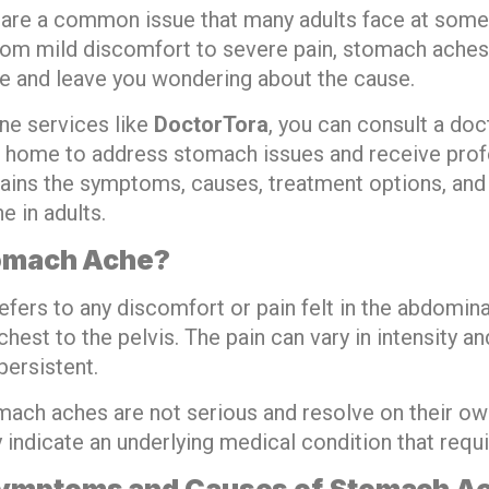
re a common issue that many adults face at some p
from mild discomfort to severe pain, stomach aches
ine and leave you wondering about the cause.
ne services like
DoctorTora
, you can consult a doc
 home to address stomach issues and receive prof
lains the symptoms, causes, treatment options, and 
e in adults.
tomach Ache?
fers to any discomfort or pain felt in the abdomina
hest to the pelvis. The pain can vary in intensity a
persistent.
ach aches are not serious and resolve on their own
indicate an underlying medical condition that requi
mptoms and Causes of Stomach Ac