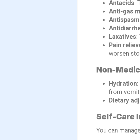
Antacids
: 
Anti-gas m
Antispasm
Antidiarrh
Laxatives
:
Pain reliev
worsen stom
Non-Medica
Hydration
:
from vomiti
Dietary ad
Self-Care 
You can manage 