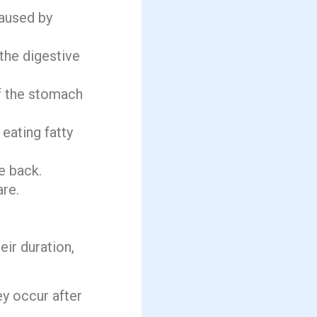
caused by
 the digestive
of the stomach
 eating fatty
e back.
are.
ir duration,
ey occur after