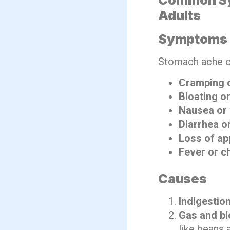
Adults
Symptoms
Stomach ache c
Cramping o
Bloating or
Nausea or 
Diarrhea o
Loss of ap
Fever or ch
Causes
Indigestio
Gas and bl
like beans 