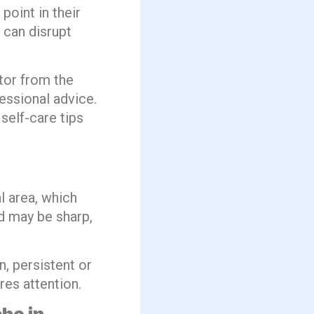
oint in their
 can disrupt
tor from the
essional advice.
self-care tips
l area, which
nd may be sharp,
, persistent or
res attention.
he in