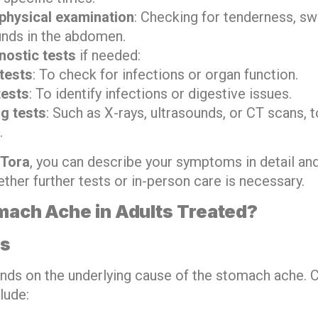
physical examination
: Checking for tenderness, swe
unds in the abdomen.
nostic tests
if needed:
tests
: To check for infections or organ function.
tests
: To identify infections or digestive issues.
g tests
: Such as X-rays, ultrasounds, or CT scans, t
.
Tora
, you can describe your symptoms in detail an
ther further tests or in-person care is necessary.
mach Ache in Adults Treated?
ns
nds on the underlying cause of the stomach ache
lude: