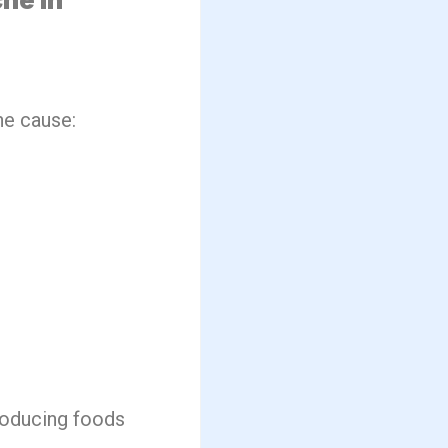
he cause:
producing foods