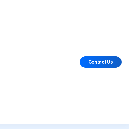
Contact Us