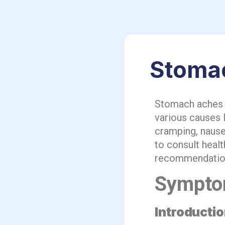
Stomac
Stomach aches c
various causes 
cramping, nause
to consult heal
recommendation
Sympto
Introducti