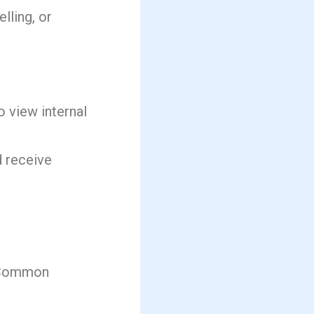
lling, or
o view internal
d receive
. Common