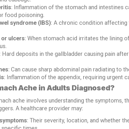
ritis
: Inflammation of the stomach and intestines 
or food poisoning.
bowel syndrome (IBS)
: A chronic condition affecting
 or ulcers
: When stomach acid irritates the lining 
us.
: Hard deposits in the gallbladder causing pain after
nes
: Can cause sharp abdominal pain radiating to th
is
: Inflammation of the appendix, requiring urgent c
mach Ache in Adults Diagnosed?
ach ache involves understanding the symptoms, the
ggers. A healthcare provider may:
 symptoms
: Their severity, location, and whether th
t specific times.