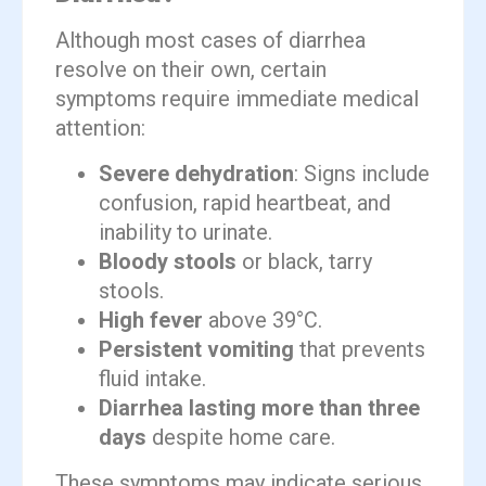
Although most cases of diarrhea
resolve on their own, certain
symptoms require immediate medical
attention:
Severe dehydration
: Signs include
confusion, rapid heartbeat, and
inability to urinate.
Bloody stools
or black, tarry
stools.
High fever
above 39°C.
Persistent vomiting
that prevents
fluid intake.
Diarrhea lasting more than three
days
despite home care.
These symptoms may indicate serious