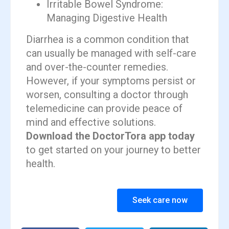
Irritable Bowel Syndrome:
Managing Digestive Health
Diarrhea is a common condition that
can usually be managed with self-care
and over-the-counter remedies.
However, if your symptoms persist or
worsen, consulting a doctor through
telemedicine can provide peace of
mind and effective solutions.
Download the DoctorTora app today
to get started on your journey to better
health.
Seek care now