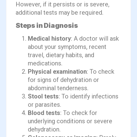
However, if it persists or is severe,
additional tests may be required.
Steps in Diagnosis
Medical history
: A doctor will ask
about your symptoms, recent
travel, dietary habits, and
medications.
Physical examination
: To check
for signs of dehydration or
abdominal tenderness.
Stool tests
: To identify infections
or parasites.
Blood tests
: To check for
underlying conditions or severe
dehydration.