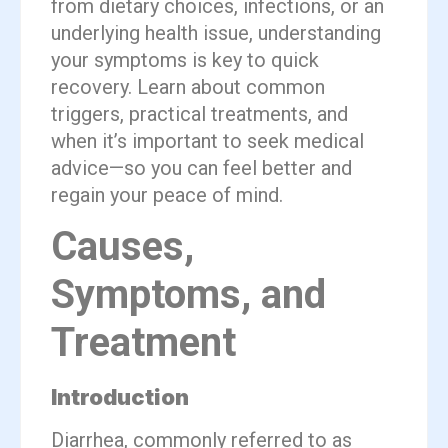
from dietary choices, infections, or an
underlying health issue, understanding
your symptoms is key to quick
recovery. Learn about common
triggers, practical treatments, and
when it’s important to seek medical
advice—so you can feel better and
regain your peace of mind.
Causes,
Symptoms, and
Treatment
Introduction
Diarrhea, commonly referred to as