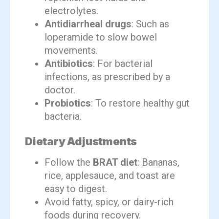
electrolytes.
Antidiarrheal drugs
: Such as
loperamide to slow bowel
movements.
Antibiotics
: For bacterial
infections, as prescribed by a
doctor.
Probiotics
: To restore healthy gut
bacteria.
Dietary Adjustments
Follow the
BRAT diet
: Bananas,
rice, applesauce, and toast are
easy to digest.
Avoid fatty, spicy, or dairy-rich
foods during recovery.