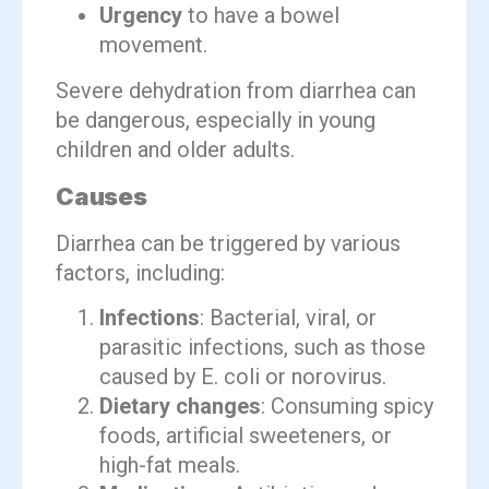
Urgency
to have a bowel
movement.
Severe dehydration from diarrhea can
be dangerous, especially in young
children and older adults.
Causes
Diarrhea can be triggered by various
factors, including:
Infections
: Bacterial, viral, or
parasitic infections, such as those
caused by E. coli or norovirus.
Dietary changes
: Consuming spicy
foods, artificial sweeteners, or
high-fat meals.