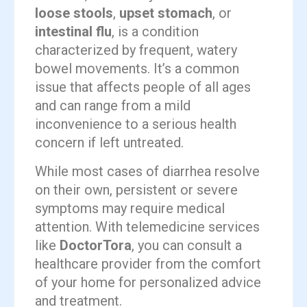
loose stools
,
upset stomach
, or
intestinal flu
, is a condition
characterized by frequent, watery
bowel movements. It’s a common
issue that affects people of all ages
and can range from a mild
inconvenience to a serious health
concern if left untreated.
While most cases of diarrhea resolve
on their own, persistent or severe
symptoms may require medical
attention. With telemedicine services
like
DoctorTora
, you can consult a
healthcare provider from the comfort
of your home for personalized advice
and treatment.