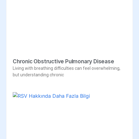
Chronic Obstructive Pulmonary Disease
Living with breathing difficulties can feel overwhelming,
but understanding chronic