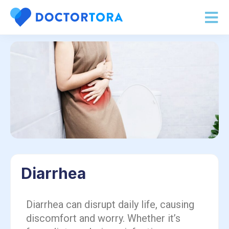
Diarrhea
Diarrhea can disrupt daily life, causing
discomfort and worry. Whether it’s