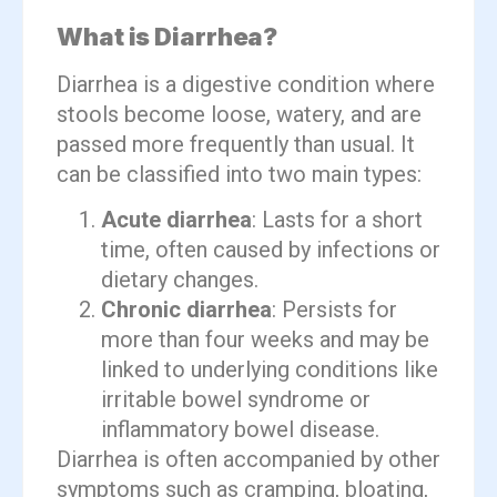
What is Diarrhea?
Diarrhea is a digestive condition where
stools become loose, watery, and are
passed more frequently than usual. It
can be classified into two main types:
Acute diarrhea
: Lasts for a short
time, often caused by infections or
dietary changes.
Chronic diarrhea
: Persists for
more than four weeks and may be
linked to underlying conditions like
irritable bowel syndrome or
inflammatory bowel disease.
Diarrhea is often accompanied by other
symptoms such as cramping, bloating,