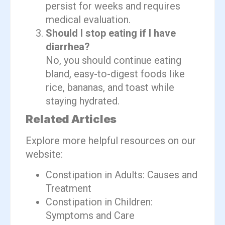
persist for weeks and requires
medical evaluation.
Should I stop eating if I have
diarrhea?
No, you should continue eating
bland, easy-to-digest foods like
rice, bananas, and toast while
staying hydrated.
Related Articles
Explore more helpful resources on our
website:
Constipation in Adults: Causes and
Treatment
Constipation in Children:
Symptoms and Care