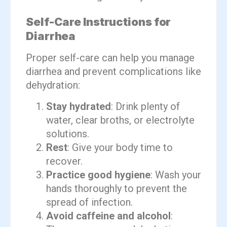
Self-Care Instructions for
Diarrhea
Proper self-care can help you manage
diarrhea and prevent complications like
dehydration:
Stay hydrated
: Drink plenty of
water, clear broths, or electrolyte
solutions.
Rest
: Give your body time to
recover.
Practice good hygiene
: Wash your
hands thoroughly to prevent the
spread of infection.
Avoid caffeine and alcohol
: