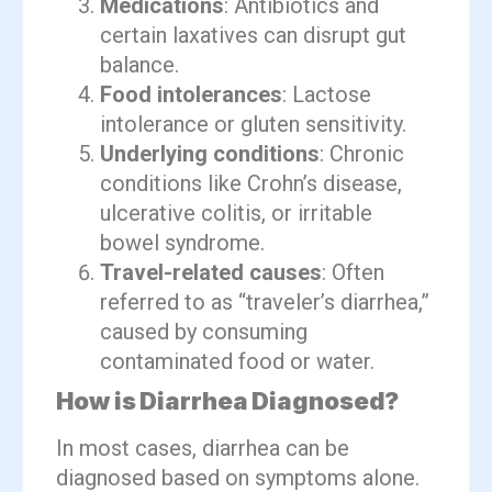
Medications
: Antibiotics and
certain laxatives can disrupt gut
balance.
Food intolerances
: Lactose
intolerance or gluten sensitivity.
Underlying conditions
: Chronic
conditions like Crohn’s disease,
ulcerative colitis, or irritable
bowel syndrome.
Travel-related causes
: Often
referred to as “traveler’s diarrhea,”
caused by consuming
contaminated food or water.
How is Diarrhea Diagnosed?
In most cases, diarrhea can be
diagnosed based on symptoms alone.