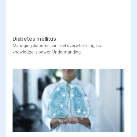
Diabetes mellitus
Managing diabetes can feel overwhelming, but
knowledge is power. Understanding