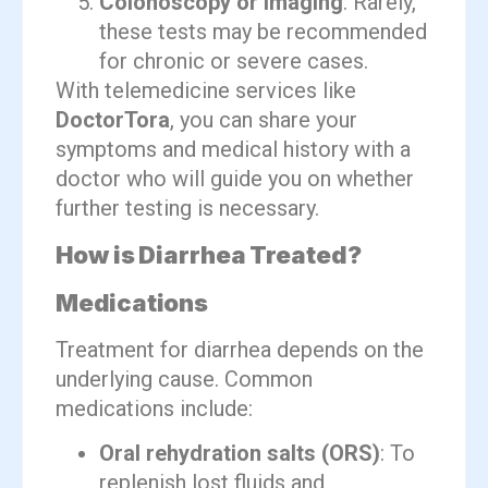
Colonoscopy or imaging
: Rarely,
these tests may be recommended
for chronic or severe cases.
With telemedicine services like
DoctorTora
, you can share your
symptoms and medical history with a
doctor who will guide you on whether
further testing is necessary.
How is Diarrhea Treated?
Medications
Treatment for diarrhea depends on the
underlying cause. Common
medications include:
Oral rehydration salts (ORS)
: To
replenish lost fluids and