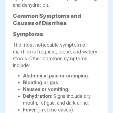
and dehydration.
Common Symptoms and
Causes of Diarrhea
Symptoms
The most noticeable symptom of
diarrhea is frequent, loose, and watery
stools. Other common symptoms
include:
Abdominal pain or cramping
.
Bloating or gas
.
Nausea or vomiting
.
Dehydration
: Signs include dry
mouth, fatigue, and dark urine.
Fever
(in some cases).