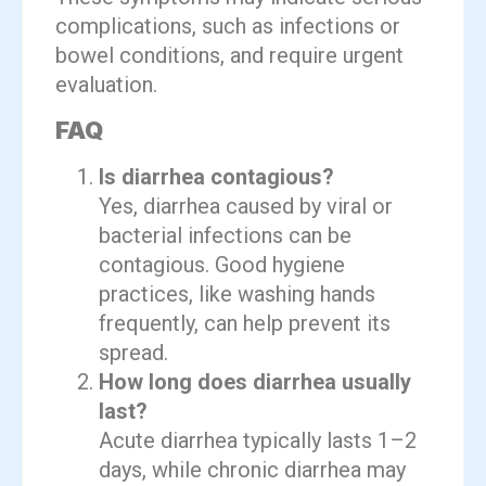
complications, such as infections or
bowel conditions, and require urgent
evaluation.
FAQ
Is diarrhea contagious?
Yes, diarrhea caused by viral or
bacterial infections can be
contagious. Good hygiene
practices, like washing hands
frequently, can help prevent its
spread.
How long does diarrhea usually
last?
Acute diarrhea typically lasts 1–2
days, while chronic diarrhea may