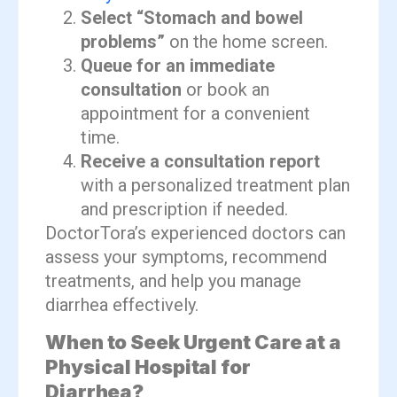
Select “Stomach and bowel
problems”
on the home screen.
Queue for an immediate
consultation
or book an
appointment for a convenient
time.
Receive a consultation report
with a personalized treatment plan
and prescription if needed.
DoctorTora’s experienced doctors can
assess your symptoms, recommend
treatments, and help you manage
diarrhea effectively.
When to Seek Urgent Care at a
Physical Hospital for
Diarrhea?