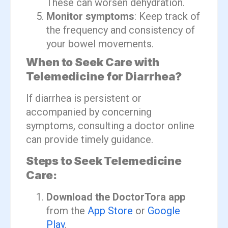
These can worsen dehydration.
Monitor symptoms
: Keep track of
the frequency and consistency of
your bowel movements.
When to Seek Care with
Telemedicine for Diarrhea?
If diarrhea is persistent or
accompanied by concerning
symptoms, consulting a doctor online
can provide timely guidance.
Steps to Seek Telemedicine
Care:
Download the DoctorTora app
from the
App Store
or
Google
Play
.