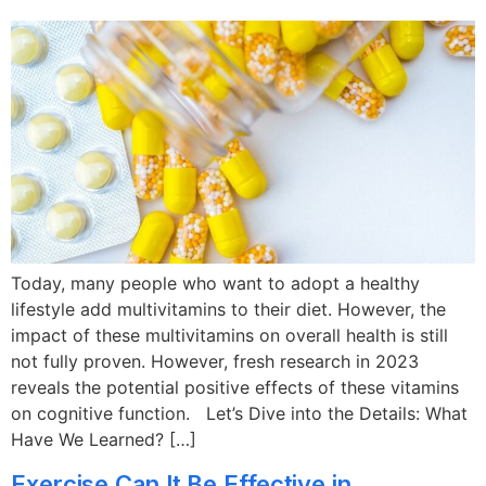
Today, many people who want to adopt a healthy
lifestyle add multivitamins to their diet. However, the
impact of these multivitamins on overall health is still
not fully proven. However, fresh research in 2023
reveals the potential positive effects of these vitamins
on cognitive function. Let’s Dive into the Details: What
Have We Learned? […]
Exercise Can It Be Effective in