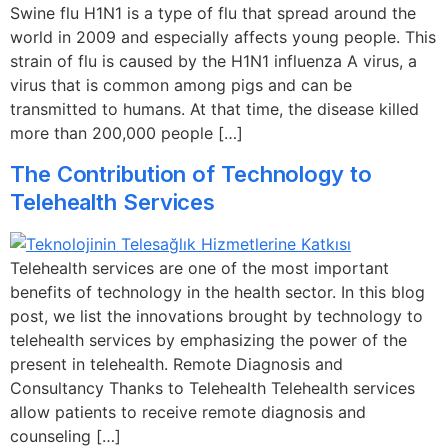
Swine flu H1N1 is a type of flu that spread around the
world in 2009 and especially affects young people. This
strain of flu is caused by the H1N1 influenza A virus, a
virus that is common among pigs and can be
transmitted to humans. At that time, the disease killed
more than 200,000 people […]
The Contribution of Technology to
Telehealth Services
Telehealth services are one of the most important
benefits of technology in the health sector. In this blog
post, we list the innovations brought by technology to
telehealth services by emphasizing the power of the
present in telehealth. Remote Diagnosis and
Consultancy Thanks to Telehealth Telehealth services
allow patients to receive remote diagnosis and
counseling […]