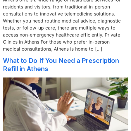
residents and visitors, from traditional in-person
consultations to innovative telemedicine solutions.
Whether you need routine medical advice, diagnostic
tests, or follow-up care, there are multiple ways to
access non-emergency healthcare efficiently. Private
Clinics in Athens For those who prefer in-person
medical consultations, Athens is home to […]
What to Do If You Need a Prescription
Refill in Athens