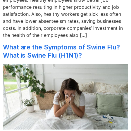
employees. Healthy employees show better job
performance resulting in higher productivity and job
satisfaction. Also, healthy workers get sick less often
and have lower absenteeism rates, saving businesses
costs. In addition, corporate companies’ investment in
the health of their employees also […]
What are the Symptoms of Swine Flu?
What is Swine Flu (H1N1)?