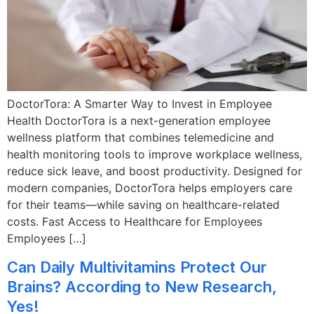
DoctorTora: A Smarter Way to Invest in Employee
Health DoctorTora is a next-generation employee
wellness platform that combines telemedicine and
health monitoring tools to improve workplace wellness,
reduce sick leave, and boost productivity. Designed for
modern companies, DoctorTora helps employers care
for their teams—while saving on healthcare-related
costs. Fast Access to Healthcare for Employees
Employees […]
Can Daily Multivitamins Protect Our
Brains? According to New Research,
Yes!