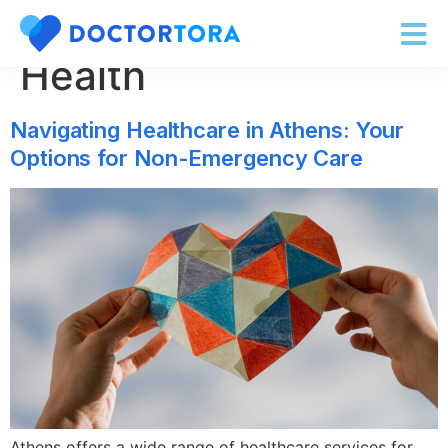
Category:
Online
Health
Navigating Healthcare in Athens: Your
Options for Non-Emergency Care
Athens offers a wide range of healthcare services for