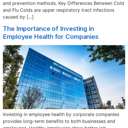
and prevention methods. Key Differences Between Cold
and Flu Colds are upper respiratory tract infections
caused by […]
The Importance of Investing in
Employee Health for Companies
Investing in employee health by corporate companies
provides long-term benefits to both businesses and