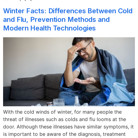
Winter Facts: Differences Between Cold
and Flu, Prevention Methods and
Modern Health Technologies
With the cold winds of winter, for many people the
threat of illnesses such as colds and flu looms at the
door. Although these illnesses have similar symptoms, it
is important to be aware of the diagnosis, treatment