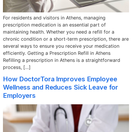
For residents and visitors in Athens, managing
prescription medication is an essential part of
maintaining health. Whether you need a refill for a
chronic condition or a short-term prescription, there are
several ways to ensure you receive your medication
efficiently. Getting a Prescription Refill in Athens
Refilling a prescription in Athens is a straightforward
process, […]
How DoctorTora Improves Employee
Wellness and Reduces Sick Leave for
Employers