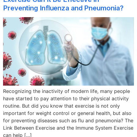
Preventing Influenza and Pneumonia?
Recognizing the inactivity of modern life, many people
have started to pay attention to their physical activity
routine. But did you know that exercise is not only
important for weight control or general health, but also
for preventing diseases such as flu and pneumonia? The
Link Between Exercise and the Immune System Exercise
can help […]