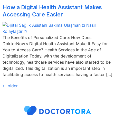
How a Digital Health Assistant Makes
Accessing Care Easier
The Benefits of Personalized Care: How Does
DoktorNow’s Digital Health Assistant Make It Easy for
You to Access Care? Health Services in the Age of
Digitalization Today, with the development of
technology, healthcare services have also started to be
digitalized. This digitalization is an important step in
facilitating access to health services, having a faster […]
←
older